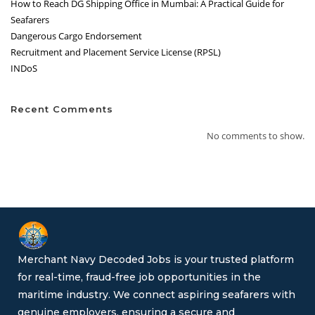
How to Reach DG Shipping Office in Mumbai: A Practical Guide for
Seafarers
Dangerous Cargo Endorsement
Recruitment and Placement Service License (RPSL)
INDoS
Recent Comments
No comments to show.
Merchant Navy Decoded Jobs is your trusted platform
for real-time, fraud-free job opportunities in the
maritime industry. We connect aspiring seafarers with
genuine employers, ensuring a secure and