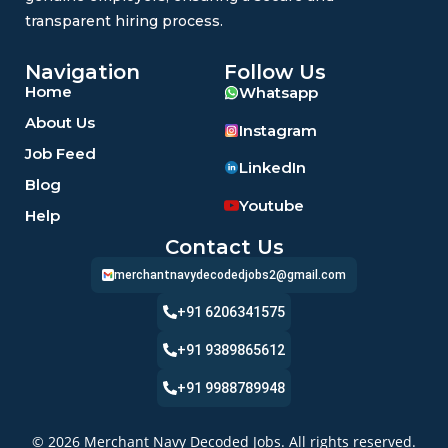
transparent hiring process.
Navigation
Follow Us
Home
Whatsapp
About Us
Instagram
Job Feed
LinkedIn
Blog
Youtube
Help
Contact Us
merchantnavydecodedjobs2@gmail.com
+91 6206341575
+91 9389865612
+91 9988789948
© 2026 Merchant Navy Decoded Jobs. All rights reserved.