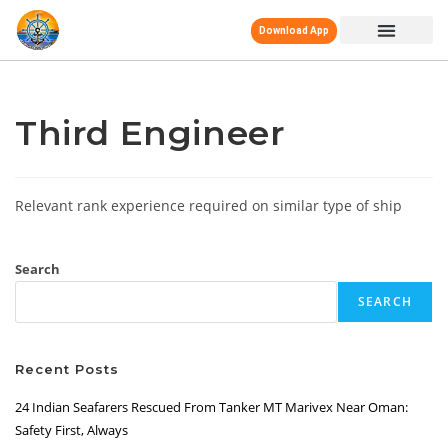
Download App
Third Engineer
Relevant rank experience required on similar type of ship
Search
SEARCH
Recent Posts
24 Indian Seafarers Rescued From Tanker MT Marivex Near Oman:
Safety First, Always