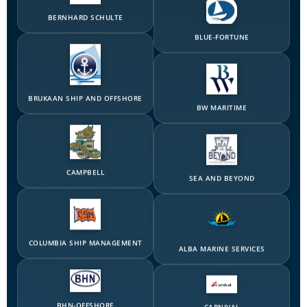
BLUE-FORTUNE
BRUKAAN SHIP AND OFFSHORE
BW MARITIME
CAMPBELL
SEA AND BEYOND
COLUMBIA SHIP MANAGEMENT
ALBA MARINE SERVICES
BHN-OFFSHORE
CARNIVAL