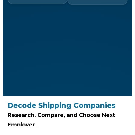
Decode Shipping Companies
Research, Compare, and Choose Next
Employer.
Don’t just find a job-job-find the right company.