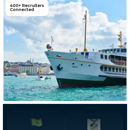
400+ Recruiters
Connected
BHN-OFFSHORE
CARNIVAL
DAMICO
DWELLO