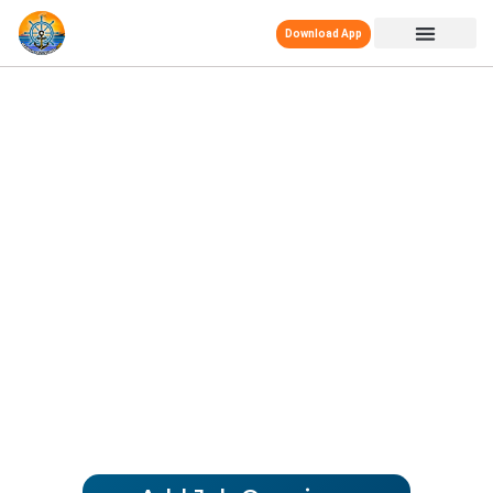
Download App
MERCHANT NAVY
DECODED JOBS
Your Trusted Partner
We offer Real-Time, Job Openings,
ensuring a secure path to your Merchant
Navy career. Trust us for the best
opportunities at Sea and Onshore!