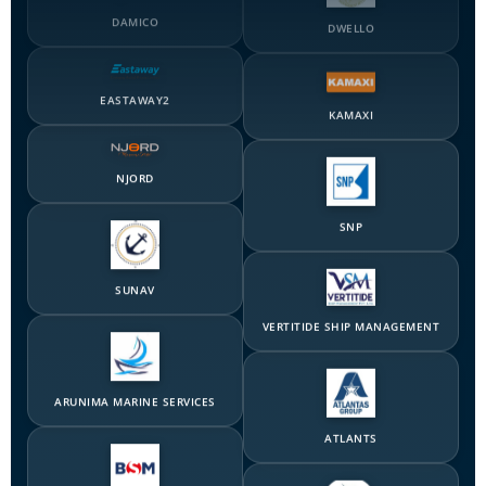
EASTAWAY2
KAMAXI
NJORD
SNP
SUNAV
VERTITIDE SHIP MANAGEMENT
ARUNIMA MARINE SERVICES
ATLANTS
BERNHARD SCHULTE