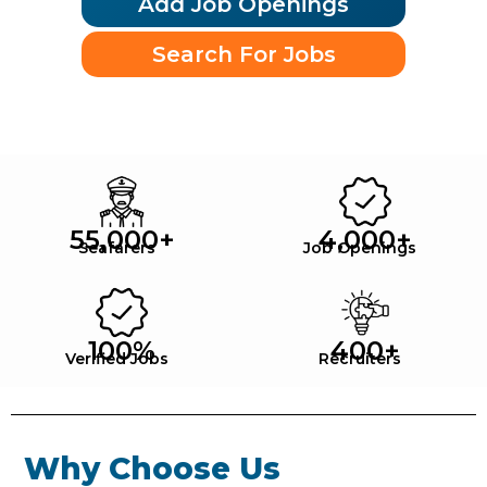
Add Job Openings
Search For Jobs
55,000
+
4,000
+
Seafarers
Job Openings
100
%
400
+
Verified Jobs
Recruiters
Why Choose Us