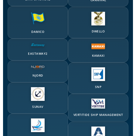
DAMICO
DWELLO
EASTAWAY2
KAMAXI
NJORD
SNP
SUNAV
VERTITIDE SHIP MANAGEMENT
ARUNIMA MARINE SERVICES
ATLANTS