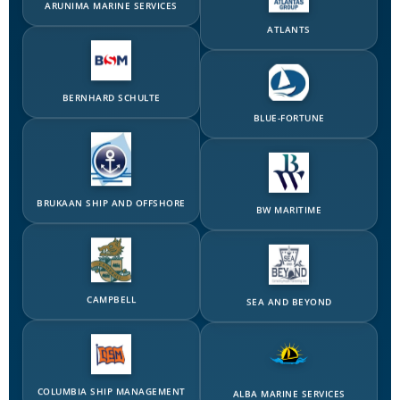
BERNHARD SCHULTE
BLUE-FORTUNE
BRUKAAN SHIP AND OFFSHORE
BW MARITIME
CAMPBELL
SEA AND BEYOND
COLUMBIA SHIP MANAGEMENT
ALBA MARINE SERVICES