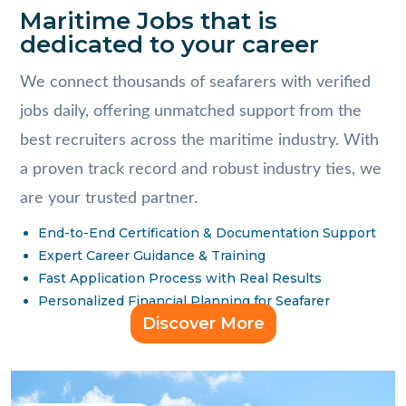
Maritime Jobs that is
dedicated to your career
We connect thousands of seafarers with verified
jobs daily, offering unmatched support from the
best recruiters across the maritime industry. With
a proven track record and robust industry ties, we
are your trusted partner.
End-to-End Certification & Documentation Support
Expert Career Guidance & Training
Fast Application Process with Real Results
Personalized Financial Planning for Seafarer
Discover More