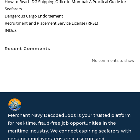
How to Reach DG Shipping Office in Mumbai: A Practical Guide for
Seafarers
Dangerous Cargo Endorsement
Recruitment and Placement Service License (RPSL)
INDoS
Recent Comments
No comments to show.
Merchant Navy Decoded Jobs is your trusted platform
for real-time, fraud-free job opportunities in the
maritime industry. We connect aspiring seafarers with
genuine employers, ensuring a secure and