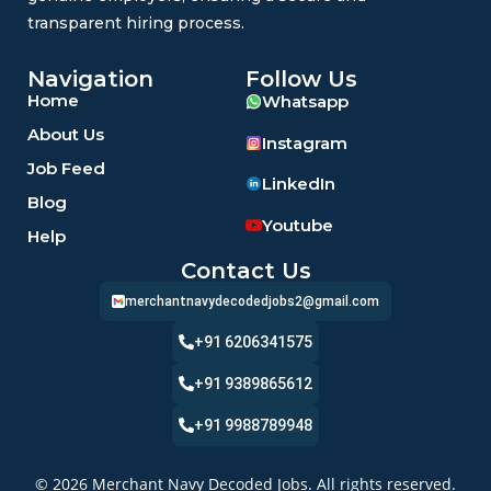
transparent hiring process.
Navigation
Follow Us
Home
Whatsapp
About Us
Instagram
Job Feed
LinkedIn
Blog
Youtube
Help
Contact Us
merchantnavydecodedjobs2@gmail.com
+91 6206341575
+91 9389865612
+91 9988789948
© 2026 Merchant Navy Decoded Jobs. All rights reserved.