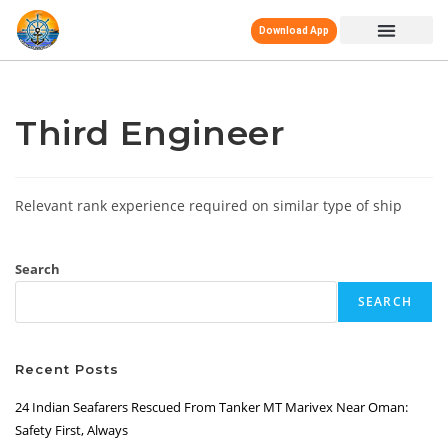
Download App
Third Engineer
Relevant rank experience required on similar type of ship
Search
SEARCH
Recent Posts
24 Indian Seafarers Rescued From Tanker MT Marivex Near Oman:
Safety First, Always