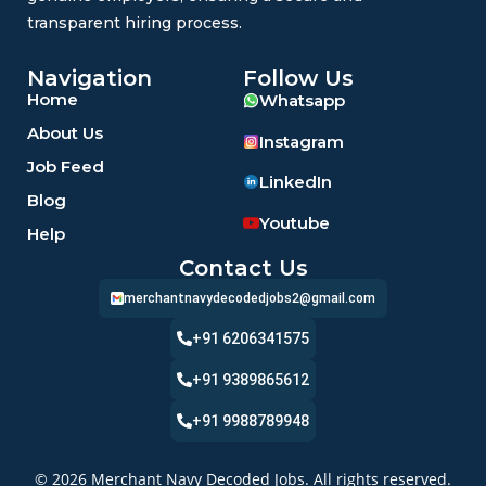
transparent hiring process.
Navigation
Follow Us
Home
Whatsapp
About Us
Instagram
Job Feed
LinkedIn
Blog
Youtube
Help
Contact Us
merchantnavydecodedjobs2@gmail.com
+91 6206341575
+91 9389865612
+91 9988789948
© 2026 Merchant Navy Decoded Jobs. All rights reserved.