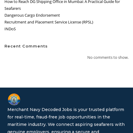
How to Reach DG Shipping Office in Mumbai: A Practical Guide for
Seafarers
Dangerous Cargo Endorsement
Recruitment and Placement Service License (RPSL)
INDoS
Recent Comments
No comments to show.
Merchant Navy Decoded Jobs is your trusted platform
for real-time, fraud-free job opportunities in the
maritime industry. We connect aspiring seafarers with
genuine employers, ensuring a secure and