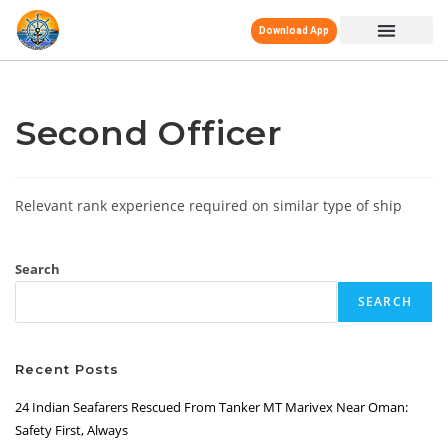
Download App
Second Officer
Relevant rank experience required on similar type of ship
Search
SEARCH
Recent Posts
24 Indian Seafarers Rescued From Tanker MT Marivex Near Oman:
Safety First, Always