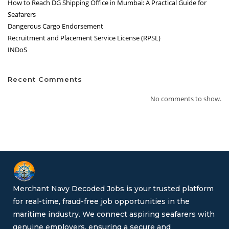
How to Reach DG Shipping Office in Mumbai: A Practical Guide for
Seafarers
Dangerous Cargo Endorsement
Recruitment and Placement Service License (RPSL)
INDoS
Recent Comments
No comments to show.
Merchant Navy Decoded Jobs is your trusted platform
for real-time, fraud-free job opportunities in the
maritime industry. We connect aspiring seafarers with
genuine employers, ensuring a secure and