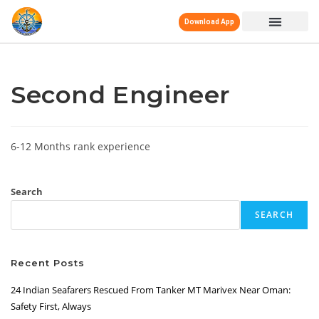
Download App
Second Engineer
6-12 Months rank experience
Search
SEARCH
Recent Posts
24 Indian Seafarers Rescued From Tanker MT Marivex Near Oman:
Safety First, Always