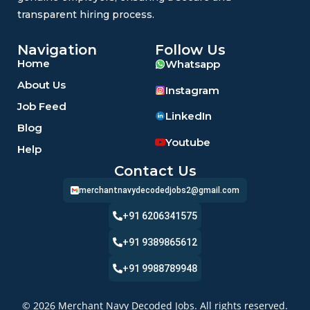
transparent hiring process.
Navigation
Follow Us
Home
Whatsapp
About Us
Instagram
Job Feed
LinkedIn
Blog
Youtube
Help
Contact Us
merchantnavydecodedjobs2@gmail.com
+91 6206341575
+91 9389865612
+91 9988789948
© 2026 Merchant Navy Decoded Jobs. All rights reserved.