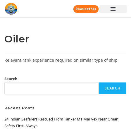
Download App
Oiler
Relevant rank experience required on similar type of ship
Search
SEARCH
Recent Posts
24 Indian Seafarers Rescued From Tanker MT Marivex Near Oman:
Safety First, Always