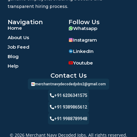
transparent hiring process.
Navigation
Follow Us
Home
Whatsapp
About Us
Instagram
Job Feed
LinkedIn
Blog
Youtube
Help
Contact Us
merchantnavydecodedjobs2@gmail.com
+91 6206341575
+91 9389865612
+91 9988789948
© 2026 Merchant Navy Decoded Jobs. All rights reserved.