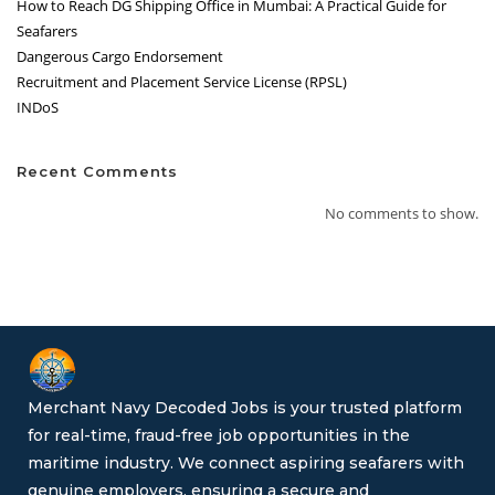
How to Reach DG Shipping Office in Mumbai: A Practical Guide for
Seafarers
Dangerous Cargo Endorsement
Recruitment and Placement Service License (RPSL)
INDoS
Recent Comments
No comments to show.
Merchant Navy Decoded Jobs is your trusted platform
for real-time, fraud-free job opportunities in the
maritime industry. We connect aspiring seafarers with
genuine employers, ensuring a secure and