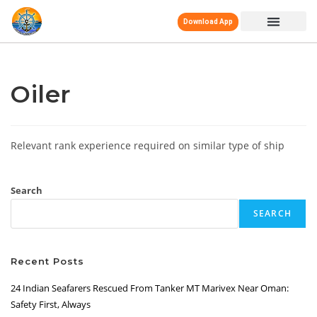
Download App
Oiler
Relevant rank experience required on similar type of ship
Search
SEARCH
Recent Posts
24 Indian Seafarers Rescued From Tanker MT Marivex Near Oman:
Safety First, Always