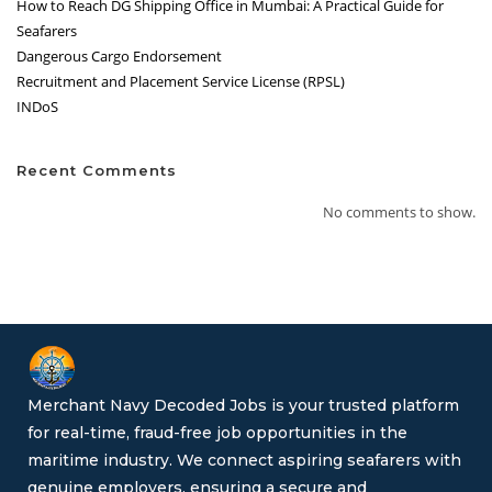
How to Reach DG Shipping Office in Mumbai: A Practical Guide for
Seafarers
Dangerous Cargo Endorsement
Recruitment and Placement Service License (RPSL)
INDoS
Recent Comments
No comments to show.
Merchant Navy Decoded Jobs is your trusted platform
for real-time, fraud-free job opportunities in the
maritime industry. We connect aspiring seafarers with
genuine employers, ensuring a secure and