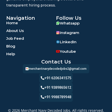
transparent hiring process.
Navigation
Follow Us
Home
Whatsapp
About Us
Instagram
Job Feed
LinkedIn
Blog
Youtube
Help
Contact Us
merchantnavydecodedjobs2@gmail.com
+91 6206341575
+91 9389865612
+91 9988789948
© 2026 Merchant Navy Decoded Jobs. All rights reserved.