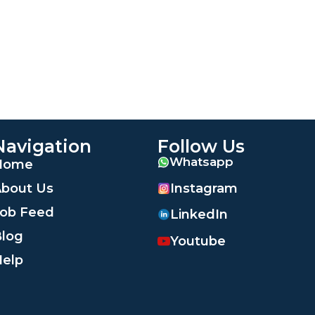
Navigation
Follow Us
Whatsapp
Home
Instagram
bout Us
ob Feed
LinkedIn
log
Youtube
elp