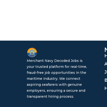
Merchant Navy Decoded Jobs is
A
your trusted platform for real-time,
J
fraud-free job opportunities in the
maritime industry. We connect
B
aspiring seafarers with genuine
H
employers, ensuring a secure and
transparent hiring process.