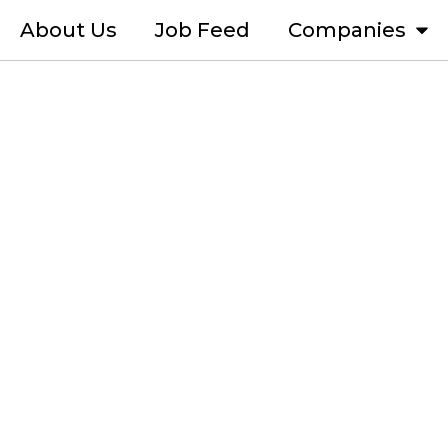
About Us
Job Feed
Companies