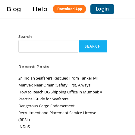
Blog
Help
Login
Download App
Search
SEARCH
Recent Posts
24 Indian Seafarers Rescued From Tanker MT
Marivex Near Oman: Safety First, Always
How to Reach DG Shipping Office in Mumbai: A
Practical Guide for Seafarers
Dangerous Cargo Endorsement
Recruitment and Placement Service License
(RPSL)
INDoS