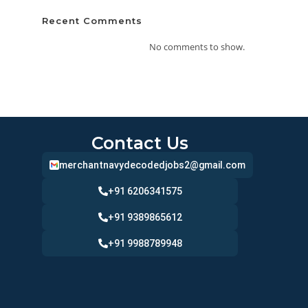
Recent Comments
No comments to show.
Contact Us
merchantnavydecodedjobs2@gmail.com
+91 6206341575
+91 9389865612
+91 9988789948