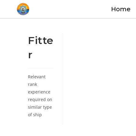
Home
Fitte
r
Relevant
rank
experience
required on
similar type
of ship