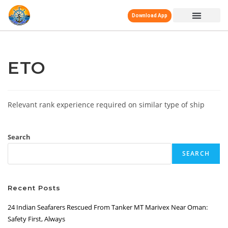
Download App
ETO
Relevant rank experience required on similar type of ship
Search
SEARCH
Recent Posts
24 Indian Seafarers Rescued From Tanker MT Marivex Near Oman:
Safety First, Always