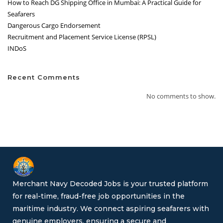
How to Reach DG Shipping Office in Mumbai: A Practical Guide for
Seafarers
Dangerous Cargo Endorsement
Recruitment and Placement Service License (RPSL)
INDoS
Recent Comments
No comments to show.
Merchant Navy Decoded Jobs is your trusted platform
for real-time, fraud-free job opportunities in the
maritime industry. We connect aspiring seafarers with
genuine employers, ensuring a secure and