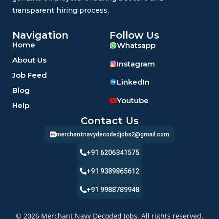
transparent hiring process.
Navigation
Follow Us
Home
Whatsapp
About Us
Instagram
Job Feed
LinkedIn
Blog
Youtube
Help
Contact Us
merchantnavydecodedjobs2@gmail.com
+91 6206341575
+91 9389865612
+91 9988789948
© 2026 Merchant Navy Decoded Jobs. All rights reserved.