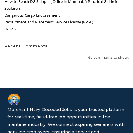
How to Reach DG Shipping Office in Mumbai: A Practical Guide for
Seafarers
Dangerous Cargo Endorsement
Recruitment and Placement Service License (RPSL)
INDoS
Recent Comments
No comments to show.
Merchant Navy Decoded Jobs is your trusted platform
for real-time, fraud-free job opportunities in the
maritime industry. We connect aspiring seafarers with
genuine employers, ensuring a secure and