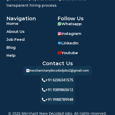
transparent hiring process.
Navigation
Follow Us
Home
Whatsapp
About Us
Instagram
Job Feed
LinkedIn
Blog
Youtube
Help
Contact Us
merchantnavydecodedjobs2@gmail.com
+91 6206341575
+91 9389865612
+91 9988789948
© 2026 Merchant Navy Decoded Jobs. All rights reserved.