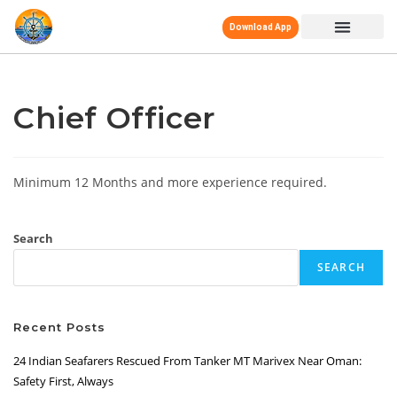
Download App
Chief Officer
Minimum 12 Months and more experience required.
Search
SEARCH
Recent Posts
24 Indian Seafarers Rescued From Tanker MT Marivex Near Oman:
Safety First, Always