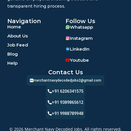
transparent hiring process.
Navigation
Follow Us
Home
Whatsapp
About Us
Instagram
Job Feed
LinkedIn
Blog
Youtube
Help
Contact Us
merchantnavydecodedjobs2@gmail.com
+91 6206341575
+91 9389865612
+91 9988789948
© 2026 Merchant Navy Decoded Jobs. All rights reserved.