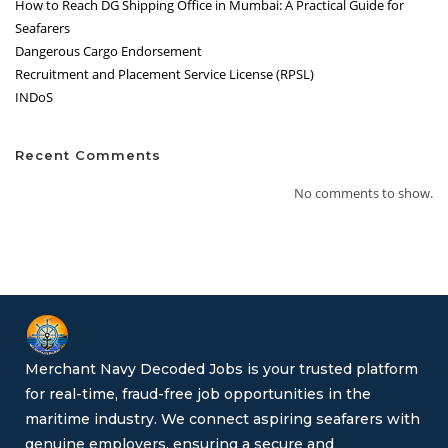
How to Reach DG Shipping Office in Mumbai: A Practical Guide for
Seafarers
Dangerous Cargo Endorsement
Recruitment and Placement Service License (RPSL)
INDoS
Recent Comments
No comments to show.
Merchant Navy Decoded Jobs is your trusted platform
for real-time, fraud-free job opportunities in the
maritime industry. We connect aspiring seafarers with
genuine employers, ensuring a secure and