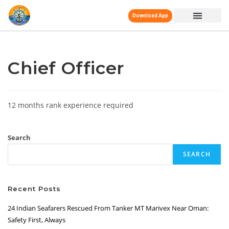
Download App
Chief Officer
12 months rank experience required
Search
SEARCH
Recent Posts
24 Indian Seafarers Rescued From Tanker MT Marivex Near Oman:
Safety First, Always