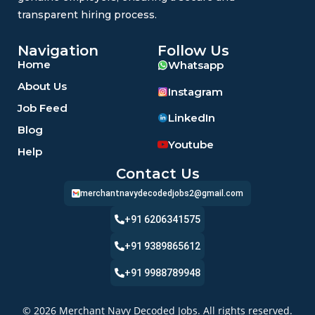
transparent hiring process.
Navigation
Follow Us
Home
Whatsapp
About Us
Instagram
Job Feed
LinkedIn
Blog
Youtube
Help
Contact Us
merchantnavydecodedjobs2@gmail.com
+91 6206341575
+91 9389865612
+91 9988789948
© 2026 Merchant Navy Decoded Jobs. All rights reserved.