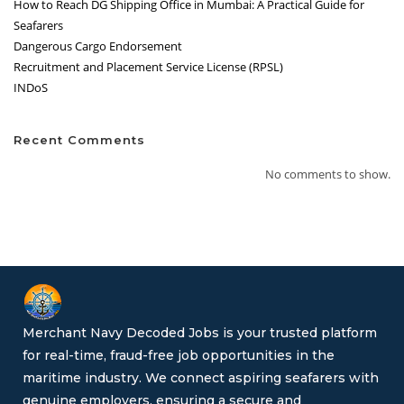
How to Reach DG Shipping Office in Mumbai: A Practical Guide for
Seafarers
Dangerous Cargo Endorsement
Recruitment and Placement Service License (RPSL)
INDoS
Recent Comments
No comments to show.
Merchant Navy Decoded Jobs is your trusted platform
for real-time, fraud-free job opportunities in the
maritime industry. We connect aspiring seafarers with
genuine employers, ensuring a secure and