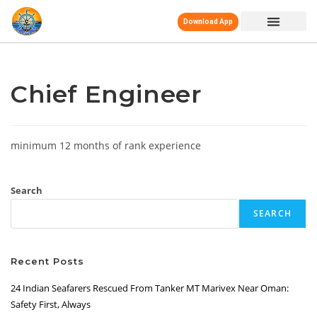
Download App
Chief Engineer
minimum 12 months of rank experience
Search
SEARCH
Recent Posts
24 Indian Seafarers Rescued From Tanker MT Marivex Near Oman:
Safety First, Always