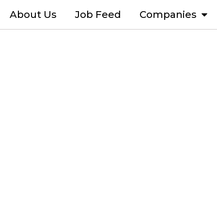
About Us
Job Feed
Companies