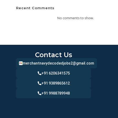
Recent Comments
No comments to show.
Contact Us
merchantnavydecodedjobs2@gmail.com
+91 6206341575
+91 9389865612
+91 9988789948