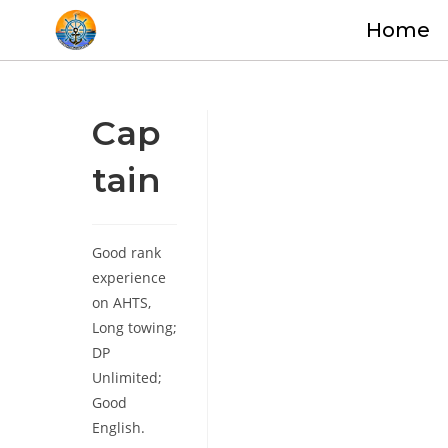
Home
Cap
tain
Good rank
experience
on AHTS,
Long towing;
DP
Unlimited;
Good
English.