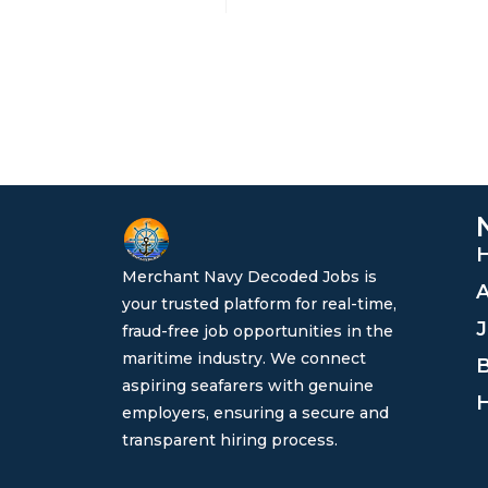
Merchant Navy Decoded Jobs is
A
your trusted platform for real-time,
J
fraud-free job opportunities in the
maritime industry. We connect
B
aspiring seafarers with genuine
H
employers, ensuring a secure and
transparent hiring process.