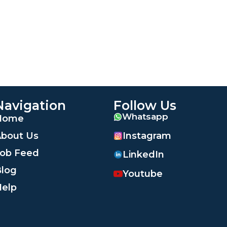
Navigation
Follow Us
Whatsapp
Home
Instagram
bout Us
ob Feed
LinkedIn
log
Youtube
elp