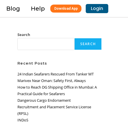
Blog
Help
Login
Download App
Search
SEARCH
Recent Posts
24 Indian Seafarers Rescued From Tanker MT
Marivex Near Oman: Safety First, Always
How to Reach DG Shipping Office in Mumbai: A
Practical Guide for Seafarers
Dangerous Cargo Endorsement
Recruitment and Placement Service License
(RPSL)
INDoS