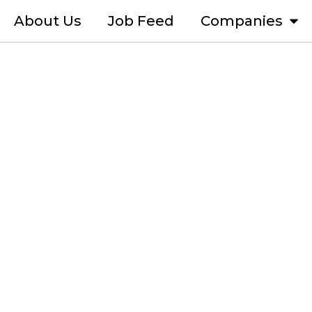
About Us
Job Feed
Companies