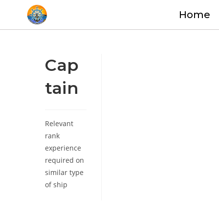
Home
Cap
tain
Relevant
rank
experience
required on
similar type
of ship