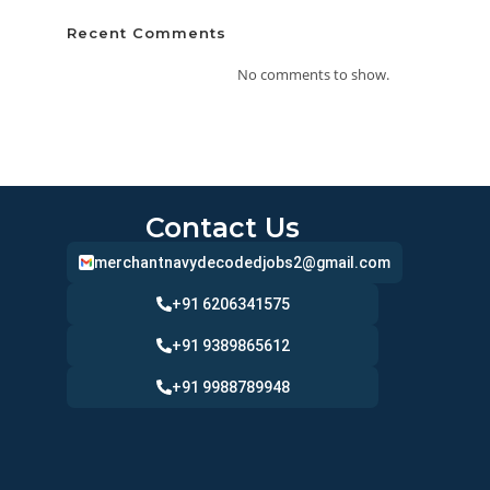
Recent Comments
No comments to show.
Contact Us
merchantnavydecodedjobs2@gmail.com
+91 6206341575
+91 9389865612
+91 9988789948