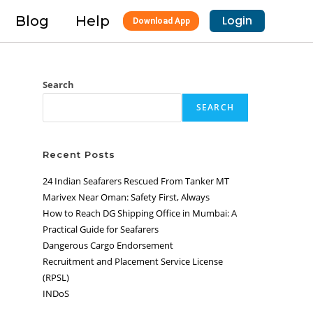
Blog
Help
Login
Download App
Search
SEARCH
Recent Posts
24 Indian Seafarers Rescued From Tanker MT
Marivex Near Oman: Safety First, Always
How to Reach DG Shipping Office in Mumbai: A
Practical Guide for Seafarers
Dangerous Cargo Endorsement
Recruitment and Placement Service License
(RPSL)
INDoS