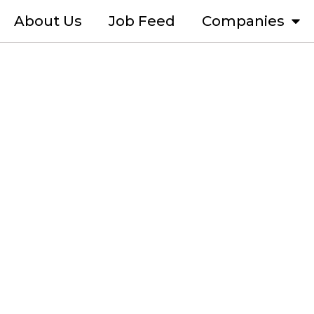
About Us
Job Feed
Companies