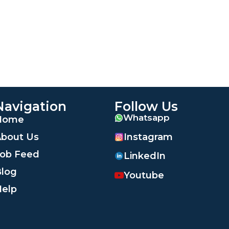
Navigation
Follow Us
Whatsapp
Home
Instagram
bout Us
ob Feed
LinkedIn
log
Youtube
elp