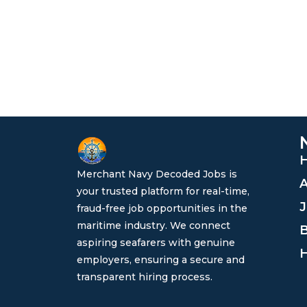
Merchant Navy Decoded Jobs is
A
your trusted platform for real-time,
J
fraud-free job opportunities in the
maritime industry. We connect
B
aspiring seafarers with genuine
H
employers, ensuring a secure and
transparent hiring process.