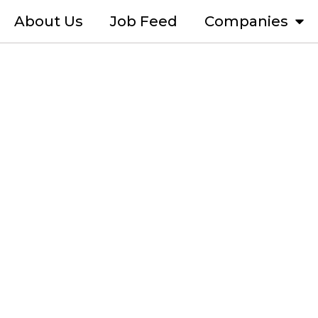
About Us
Job Feed
Companies