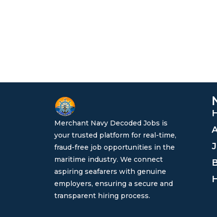
Merchant Navy Decoded Jobs is
A
your trusted platform for real-time,
J
fraud-free job opportunities in the
maritime industry. We connect
B
aspiring seafarers with genuine
H
employers, ensuring a secure and
transparent hiring process.