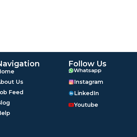
Navigation
Follow Us
Whatsapp
Home
Instagram
bout Us
ob Feed
LinkedIn
log
Youtube
elp