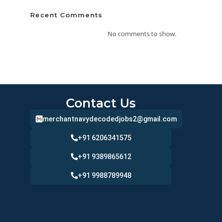
Recent Comments
No comments to show.
Contact Us
merchantnavydecodedjobs2@gmail.com
+91 6206341575
+91 9389865612
+91 9988789948