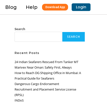
Blog
Help
Login
Download App
Search
SEARCH
Recent Posts
24 Indian Seafarers Rescued From Tanker MT
Marivex Near Oman: Safety First, Always
How to Reach DG Shipping Office in Mumbai: A
Practical Guide for Seafarers
Dangerous Cargo Endorsement
Recruitment and Placement Service License
(RPSL)
INDoS