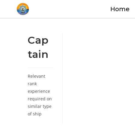
Home
Cap
tain
Relevant
rank
experience
required on
similar type
of ship