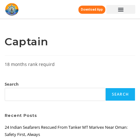
Download App
Captain
18 months rank requird
Search
SEARCH
Recent Posts
24 Indian Seafarers Rescued From Tanker MT Marivex Near Oman:
Safety First, Always