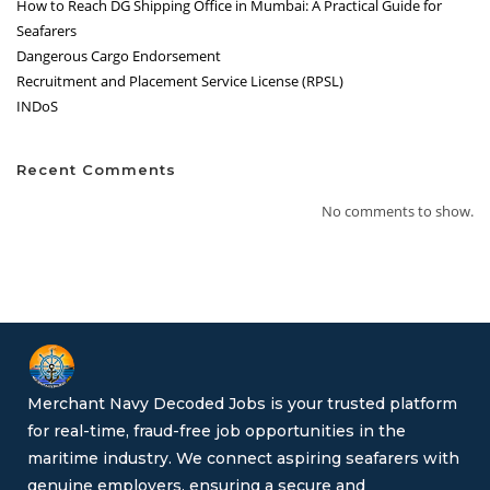
How to Reach DG Shipping Office in Mumbai: A Practical Guide for
Seafarers
Dangerous Cargo Endorsement
Recruitment and Placement Service License (RPSL)
INDoS
Recent Comments
No comments to show.
Merchant Navy Decoded Jobs is your trusted platform
for real-time, fraud-free job opportunities in the
maritime industry. We connect aspiring seafarers with
genuine employers, ensuring a secure and