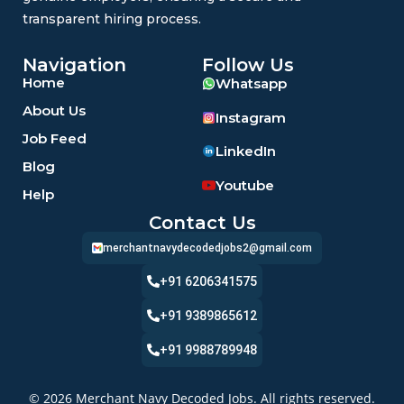
transparent hiring process.
Navigation
Follow Us
Home
Whatsapp
About Us
Instagram
Job Feed
LinkedIn
Blog
Youtube
Help
Contact Us
merchantnavydecodedjobs2@gmail.com
+91 6206341575
+91 9389865612
+91 9988789948
© 2026 Merchant Navy Decoded Jobs. All rights reserved.