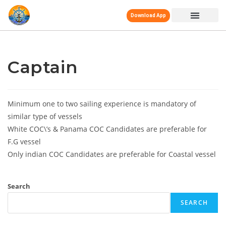
Download App
Captain
Minimum one to two sailing experience is mandatory of
similar type of vessels
White COC\’s & Panama COC Candidates are preferable for
F.G vessel
Only indian COC Candidates are preferable for Coastal vessel
Search
SEARCH