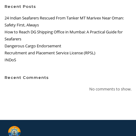
Recent Posts
24 Indian Seafarers Rescued From Tanker MT Marivex Near Oman:
Safety First, Always
How to Reach DG Shipping Office in Mumbai: A Practical Guide for
Seafarers
Dangerous Cargo Endorsement
Recruitment and Placement Service License (RPSL)
INDoS
Recent Comments
No comments to show.