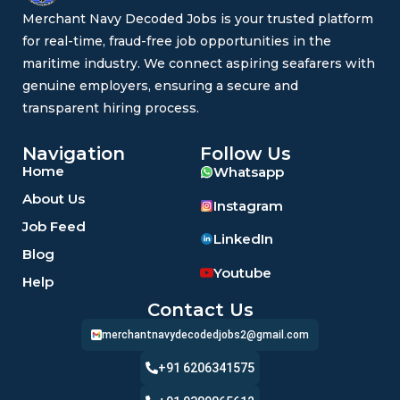
Merchant Navy Decoded Jobs is your trusted platform
for real-time, fraud-free job opportunities in the
maritime industry. We connect aspiring seafarers with
genuine employers, ensuring a secure and
transparent hiring process.
Navigation
Follow Us
Home
Whatsapp
About Us
Instagram
Job Feed
LinkedIn
Blog
Youtube
Help
Contact Us
merchantnavydecodedjobs2@gmail.com
+91 6206341575