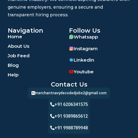
genuine employers, ensuring a secure and
transparent hiring process.
Navigation
Follow Us
Home
Whatsapp
About Us
Instagram
Job Feed
LinkedIn
Blog
Youtube
Help
Contact Us
merchantnavydecodedjobs2@gmail.com
+91 6206341575
+91 9389865612
+91 9988789948