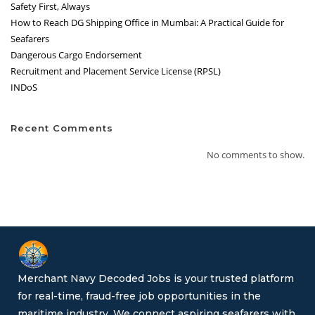
Safety First, Always
How to Reach DG Shipping Office in Mumbai: A Practical Guide for
Seafarers
Dangerous Cargo Endorsement
Recruitment and Placement Service License (RPSL)
INDoS
Recent Comments
No comments to show.
Merchant Navy Decoded Jobs is your trusted platform
for real-time, fraud-free job opportunities in the
maritime industry. We connect aspiring seafarers with