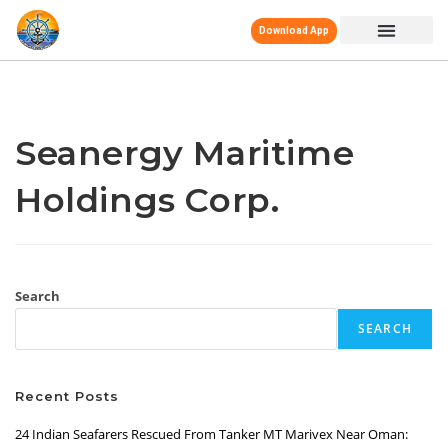
Download App
Seanergy Maritime
Holdings Corp.
Search
SEARCH
Recent Posts
24 Indian Seafarers Rescued From Tanker MT Marivex Near Oman: