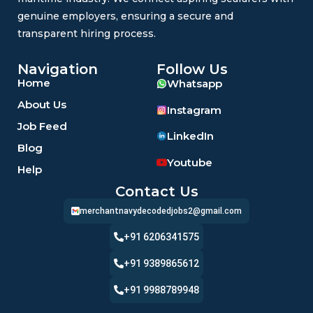
genuine employers, ensuring a secure and
transparent hiring process.
Navigation
Follow Us
Home
Whatsapp
About Us
Instagram
Job Feed
LinkedIn
Blog
Youtube
Help
Contact Us
merchantnavydecodedjobs2@gmail.com
+91 6206341575
+91 9389865612
+91 9988789948