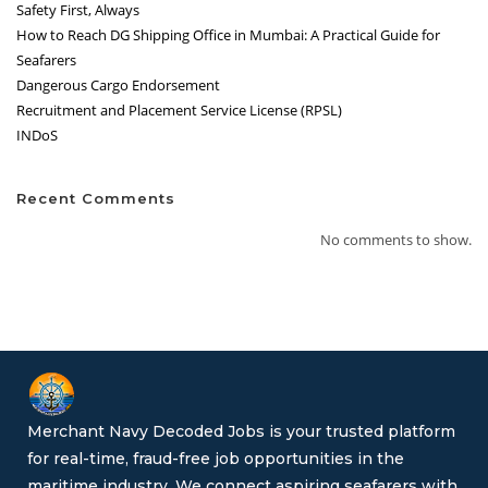
Safety First, Always
How to Reach DG Shipping Office in Mumbai: A Practical Guide for
Seafarers
Dangerous Cargo Endorsement
Recruitment and Placement Service License (RPSL)
INDoS
Recent Comments
No comments to show.
Merchant Navy Decoded Jobs is your trusted platform
for real-time, fraud-free job opportunities in the
maritime industry. We connect aspiring seafarers with