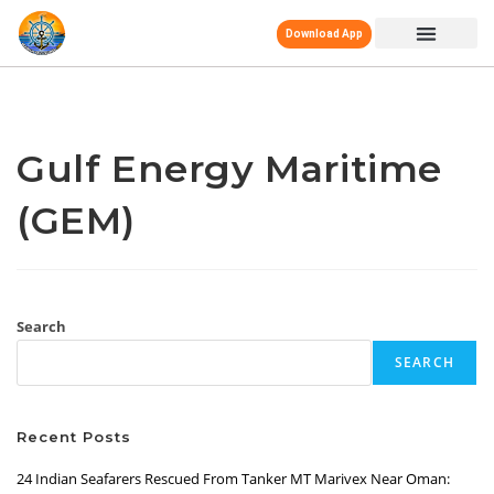
Download App
Gulf Energy Maritime
(GEM)
Search
SEARCH
Recent Posts
24 Indian Seafarers Rescued From Tanker MT Marivex Near Oman: