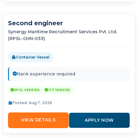
Second engineer
Synergy Maritime Recruitment Services Pvt. Ltd.
(RPSL-CHN-033)
Container Vessel
Rank experience required
RPSL VERIFIED
ITF VERIFIED
Posted: Aug 7, 2026
VIEW DETAILS
APPLY NOW