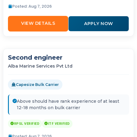
Posted: Aug 7, 2026
VIEW DETAILS
APPLY NOW
Second engineer
Alba Marine Services Pvt Ltd
Capesize Bulk Carrier
Above should have rank experience of at least
12-18 months on bulk carrier
RPSL VERIFIED
ITF VERIFIED
Posted: Aug 7, 2026