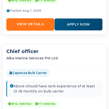
RPSL VERIFIED
ITF VERIFIED
Posted: Aug 7, 2026
VIEW DETAILS
APPLY NOW
Chief officer
Alba Marine Services Pvt Ltd
Capesize Bulk Carrier
Above should have rank experience of at least
12-18 months on bulk carrier
RPSL VERIFIED
ITF VERIFIED