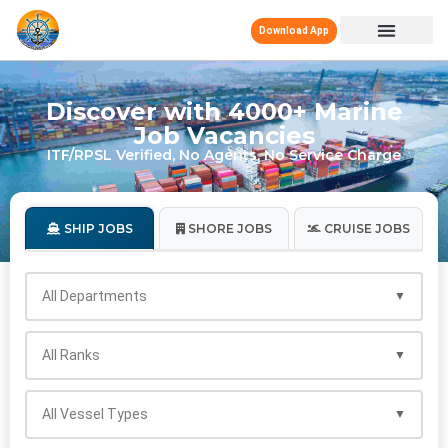
Download App
Discover with 4000+ Marine
Job Vacancies
ITF/RPSL Verified, No Agents, No Service Charge
SHIP JOBS
SHORE JOBS
CRUISE JOBS
All Departments
All Ranks
All Vessel Types