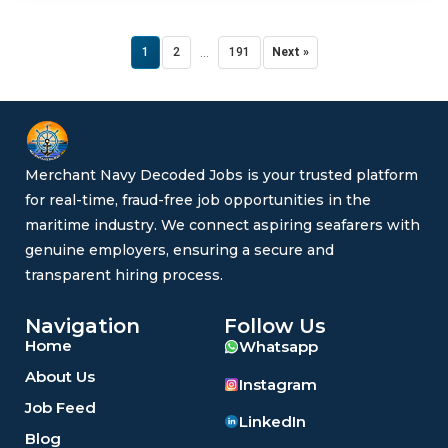
...
1
2
191
Next »
Merchant Navy Decoded Jobs is your trusted platform
for real-time, fraud-free job opportunities in the
maritime industry. We connect aspiring seafarers with
genuine employers, ensuring a secure and
transparent hiring process.
Navigation
Follow Us
Home
Whatsapp
About Us
Instagram
Job Feed
LinkedIn
Blog