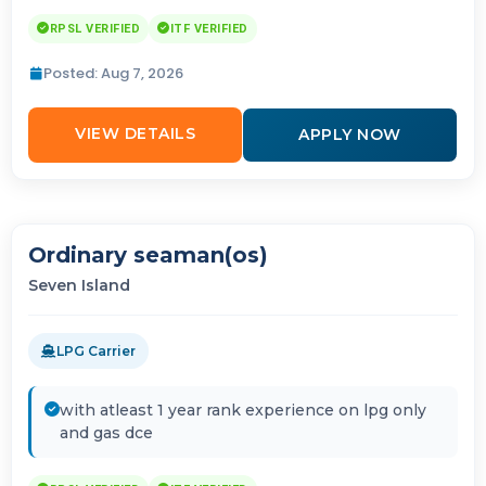
RPSL VERIFIED
ITF VERIFIED
Posted: Aug 7, 2026
VIEW DETAILS
APPLY NOW
Ordinary seaman(os)
Seven Island
LPG Carrier
with atleast 1 year rank experience on lpg only
and gas dce