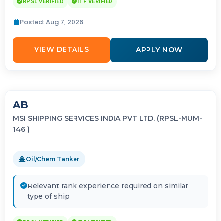
RPSL VERIFIED
ITF VERIFIED
Posted: Aug 7, 2026
VIEW DETAILS
APPLY NOW
AB
MSI SHIPPING SERVICES INDIA PVT LTD. (RPSL-MUM-
146 )
Oil/Chem Tanker
Relevant rank experience required on similar
type of ship