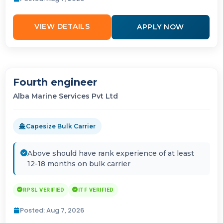
VIEW DETAILS
APPLY NOW
Fourth engineer
Alba Marine Services Pvt Ltd
Capesize Bulk Carrier
Above should have rank experience of at least
12-18 months on bulk carrier
RPSL VERIFIED
ITF VERIFIED
Posted: Aug 7, 2026