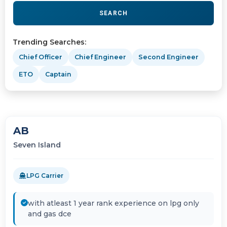
SEARCH
Trending Searches:
Chief Officer
Chief Engineer
Second Engineer
ETO
Captain
AB
Seven Island
LPG Carrier
with atleast 1 year rank experience on lpg only
and gas dce