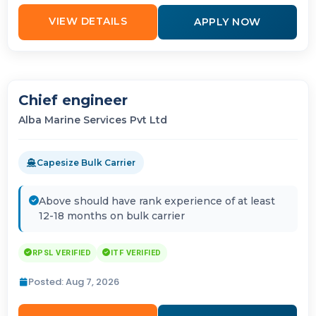
VIEW DETAILS
APPLY NOW
Chief engineer
Alba Marine Services Pvt Ltd
Capesize Bulk Carrier
Above should have rank experience of at least
12-18 months on bulk carrier
RPSL VERIFIED
ITF VERIFIED
Posted: Aug 7, 2026