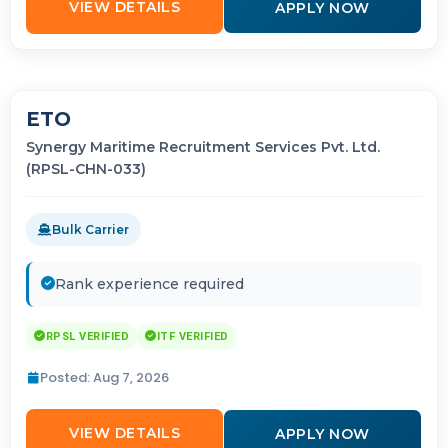
VIEW DETAILS
APPLY NOW
ETO
Synergy Maritime Recruitment Services Pvt. Ltd.
(RPSL-CHN-033)
Bulk Carrier
Rank experience required
RPSL VERIFIED
ITF VERIFIED
Posted: Aug 7, 2026
VIEW DETAILS
APPLY NOW