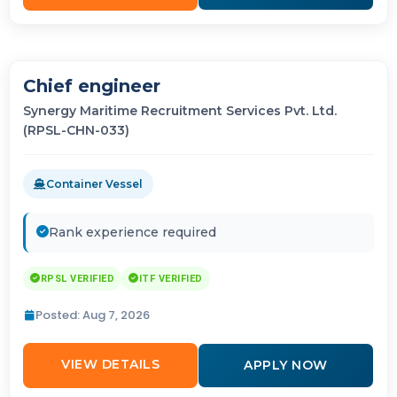
Chief engineer
Synergy Maritime Recruitment Services Pvt. Ltd.
(RPSL-CHN-033)
Container Vessel
Rank experience required
RPSL VERIFIED
ITF VERIFIED
Posted: Aug 7, 2026
VIEW DETAILS
APPLY NOW